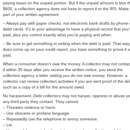
paying taxes on the unpaid portion. But if the unpaid amount is less 
$600, a collection agency does not have to report it to the IRS. Make 
part of your written agreement.
– Always pay with paper checks, not electronic bank drafts by phone 
debit cards. It’s to your advantage to have a physical record that you
paid, plus you control exactly what you’re paying and when.
– Be sure to get something in writing when the debt is paid. That way, i
does come up on your credit report, you have something to prove it 
paid.
When a consumer doesn’t owe the money. A collector may not contac
if within 30 days after you receive the written notice, you send the
collection agency a letter stating you do not owe money. However, a
collector can renew collection activities if you are sent proof of the de
such as a copy of a bill for the amount owed.
No harassment. Debt collectors may not harass, oppress or abuse yo
any third party they contact. They cannot:
– Threaten violence or harm.
– Use obscene or profane language.
– Repeatedly use the telephone to annoy someone.
– Lie.