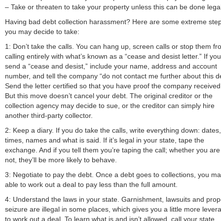
– Take or threaten to take your property unless this can be done legal
Having bad debt collection harassment? Here are some extreme ste
you may decide to take:
1: Don’t take the calls. You can hang up, screen calls or stop them f
calling entirely with what’s known as a “cease and desist letter.” If you
send a “cease and desist,” include your name, address and account
number, and tell the company “do not contact me further about this d
Send the letter certified so that you have proof the company received 
But this move doesn’t cancel your debt. The original creditor or the
collection agency may decide to sue, or the creditor can simply hire
another third-party collector.
2: Keep a diary. If you do take the calls, write everything down: dates,
times, names and what is said. If it’s legal in your state, tape the
exchange. And if you tell them you’re taping the call; whether you are
not, they’ll be more likely to behave.
3: Negotiate to pay the debt. Once a debt goes to collections, you m
able to work out a deal to pay less than the full amount.
4: Understand the laws in your state. Garnishment, lawsuits and prop
seizure are illegal in some places, which gives you a little more lever
to work out a deal. To learn what is and isn’t allowed, call your state