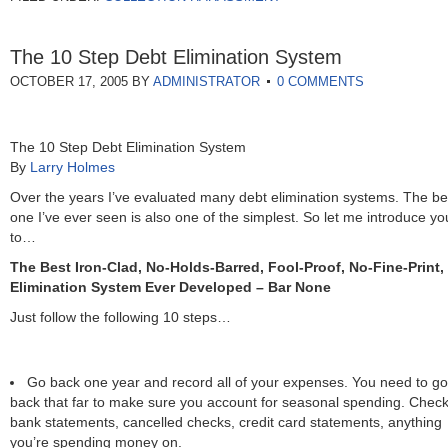
The 10 Step Debt Elimination System
OCTOBER 17, 2005
BY
ADMINISTRATOR
0 COMMENTS
The 10 Step Debt Elimination System
By
Larry Holmes
Over the years I’ve evaluated many debt elimination systems. The be
one I’ve ever seen is also one of the simplest. So let me introduce yo
to…
The Best Iron-Clad, No-Holds-Barred, Fool-Proof, No-Fine-Print,
Elimination System Ever Developed – Bar None
Just follow the following 10 steps…
Go back one year and record all of your expenses. You need to go
back that far to make sure you account for seasonal spending. Chec
bank statements, cancelled checks, credit card statements, anything
you’re spending money on.