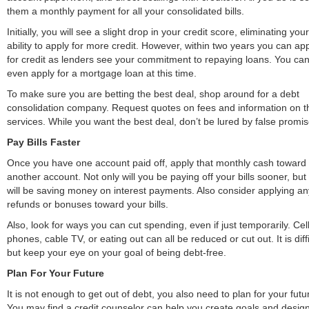
them a monthly payment for all your consolidated bills.
Initially, you will see a slight drop in your credit score, eliminating your
ability to apply for more credit. However, within two years you can ap
for credit as lenders see your commitment to repaying loans. You ca
even apply for a mortgage loan at this time.
To make sure you are betting the best deal, shop around for a debt
consolidation company. Request quotes on fees and information on t
services. While you want the best deal, don’t be lured by false promis
Pay Bills Faster
Once you have one account paid off, apply that monthly cash toward
another account. Not only will you be paying off your bills sooner, but
will be saving money on interest payments. Also consider applying an
refunds or bonuses toward your bills.
Also, look for ways you can cut spending, even if just temporarily. Cel
phones, cable TV, or eating out can all be reduced or cut out. It is diffi
but keep your eye on your goal of being debt-free.
Plan For Your Future
It is not enough to get out of debt, you also need to plan for your futu
You may find a credit counselor can help you create goals and desig