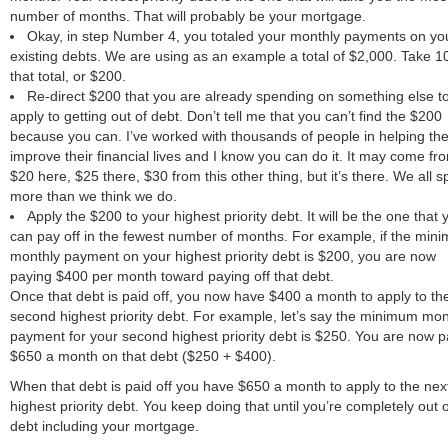
number of months. That will probably be your mortgage.
Okay, in step Number 4, you totaled your monthly payments on yo
existing debts. We are using as an example a total of $2,000. Take 1
that total, or $200.
Re-direct $200 that you are already spending on something else t
apply to getting out of debt. Don’t tell me that you can’t find the $200
because you can. I’ve worked with thousands of people in helping th
improve their financial lives and I know you can do it. It may come fr
$20 here, $25 there, $30 from this other thing, but it’s there. We all 
more than we think we do.
Apply the $200 to your highest priority debt. It will be the one that 
can pay off in the fewest number of months. For example, if the min
monthly payment on your highest priority debt is $200, you are now
paying $400 per month toward paying off that debt.
Once that debt is paid off, you now have $400 a month to apply to th
second highest priority debt. For example, let’s say the minimum mon
payment for your second highest priority debt is $250. You are now p
$650 a month on that debt ($250 + $400).
When that debt is paid off you have $650 a month to apply to the nex
highest priority debt. You keep doing that until you’re completely out o
debt including your mortgage.