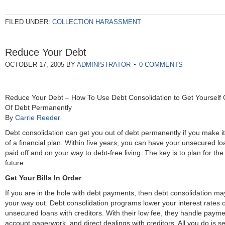
FILED UNDER:
COLLECTION HARASSMENT
Reduce Your Debt
OCTOBER 17, 2005
BY
ADMINISTRATOR
0 COMMENTS
Reduce Your Debt – How To Use Debt Consolidation to Get Yourself 
Of Debt Permanently
By
Carrie Reeder
Debt consolidation can get you out of debt permanently if you make it
of a financial plan. Within five years, you can have your unsecured l
paid off and on your way to debt-free living. The key is to plan for the
future.
Get Your Bills In Order
If you are in the hole with debt payments, then debt consolidation ma
your way out. Debt consolidation programs lower your interest rates 
unsecured loans with creditors. With their low fee, they handle payme
account paperwork, and direct dealings with creditors. All you do is s