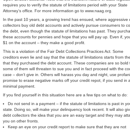
requires you to verify the statute of limitations period with your State
Attorney’s office. For more information go to www.naag.org.
In the past 10 years, a growing trend has ensued, where aggressive 
collectors buy old debt accounts and actively pursue consumers to co
the debt, even though the statute of limitations has past. They purch
these accounts for pennies and hope that you will pay up. Even if, yo
$1 on the account – they make a good profit.
This is a violation of the Fair Debt Collections Practices Act. Some
creditors even lie and say that the statute of limitations starts from th
that they purchased the debt account. These companies are so bold 
some of them will threaten to sue you and in fact proceed with the co
case – don’t give in. Others will harass you day and night, use profani
promise to erase negative marks off your credit repot, if you send in 
minimal payment.
If you find yourself in this situation here are a few tips on what to do:
Do not send in a payment – if the statute of limitations is past in yo
state. Doing so, will make your delinquency look recent. It will also gi
debt collectors the idea that you are an easy target and they may att
you on other fronts.
Keep an eye on your credit report to make sure that they are not