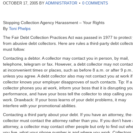
OCTOBER 17, 2005
BY
ADMINISTRATOR
0 COMMENTS
Stopping Collection Agency Harassment – Your Rights
By
Toni Phelps
The Fair Debt Collection Practices Act was passed in 1977 to protect
from abusive debt collectors. Here are rules a third-party debt collect
must follow:
Contacting a debtor. A collector may contact you in person, by mail,
telephone, telegram or fax. However, a debt collector may not contac
at inconvenient times or places, such as before 8 a.m. or after 9 p.m.
unless you agree. A debt collector also may not contact you at work if
collector knows your employer disapproves of such contacts. Tip: If a
collector phones you at work, inform your boss that it is disrupting yo
performance, and have your boss tell the collector to stop calling you
work. Drawback: If your boss learns of your debt problems, it may
interfere with your promotional abilities.
Contacting a third party about your debt. If you have an attorney, the
collector must contact the attorney rather than you. If you don’t have
attorney, a collector may contact other people but only to find out wh
you live, what your phone number is and where you work. Collectors