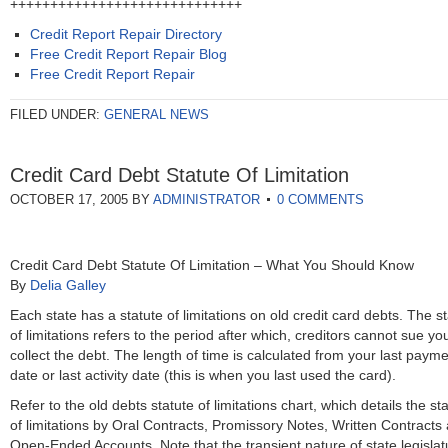
+++++++++++++++++++++++++++++
Credit Report Repair Directory
Free Credit Report Repair Blog
Free Credit Report Repair
FILED UNDER:
GENERAL NEWS
Credit Card Debt Statute Of Limitation
OCTOBER 17, 2005
BY
ADMINISTRATOR
0 COMMENTS
Credit Card Debt Statute Of Limitation – What You Should Know
By
Delia Galley
Each state has a statute of limitations on old credit card debts. The s
of limitations refers to the period after which, creditors cannot sue yo
collect the debt. The length of time is calculated from your last paym
date or last activity date (this is when you last used the card).
Refer to the old debts statute of limitations chart, which details the st
of limitations by Oral Contracts, Promissory Notes, Written Contracts
Open-Ended Accounts. Note that the transient nature of state legislat