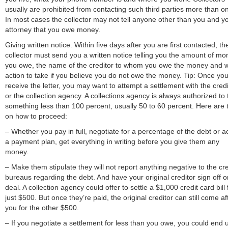
usually are prohibited from contacting such third parties more than o
In most cases the collector may not tell anyone other than you and y
attorney that you owe money.
Giving written notice. Within five days after you are first contacted, th
collector must send you a written notice telling you the amount of mo
you owe, the name of the creditor to whom you owe the money and 
action to take if you believe you do not owe the money. Tip: Once yo
receive the letter, you may want to attempt a settlement with the credi
or the collection agency. A collections agency is always authorized to
something less than 100 percent, usually 50 to 60 percent. Here are t
on how to proceed:
– Whether you pay in full, negotiate for a percentage of the debt or a
a payment plan, get everything in writing before you give them any
money.
– Make them stipulate they will not report anything negative to the cre
bureaus regarding the debt. And have your original creditor sign off o
deal. A collection agency could offer to settle a $1,000 credit card bill 
just $500. But once they’re paid, the original creditor can still come af
you for the other $500.
– If you negotiate a settlement for less than you owe, you could end 