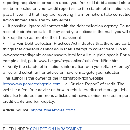
reporting negative information about you. Your old debt account shou
not be reflected on your credit report since the statute of limitations is
past. If you find that they are reporting the information, take correctiv
action immediately and fix any errors.
If possible, ignore all contact with the debt collection agency. Do no
accept their phone calls. If they send you notices in the mail, you will
to keep these as proof of their harassment.
The Fair Debt Collection Practices Act indicates that there are cert
things that creditors cannot do in their attempt to collect debt. Go to
www.poorcreditgenie.com/answers.html for a list in plain speak. For a
complete list, go to www.ftc.gov/bcp/conline/pubs/credit/fdc.htm.
Verify the statute of limitations information with your State Attorney
office and solicit further advice on how to navigate your situation.
The author is the owner of the information-rich website
http://www.poorcreditgenie.com
– a “Drudge Report” of credit. The
website offers free advice on how to rebuild credit and manage debt.
site also features numerous articles and news stories on credit report
credit cards and bankruptcy.
Article Source:
http://EzineArticles.com/
FILED UNDER:
COLLECTION HARASSMENT