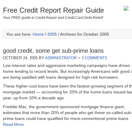
Free Credit Report Repair Guide
Your FREE guide to Credit Repair and Credit Card Debt Relief!
You are here:
Home
/
2005
/ Archives for October 2005
good credit, some get sub-prime loans
OCTOBER 24, 2005
BY
ADMINISTRATOR
3 COMMENTS
Low interest rates and aggressive marketing campaigns have driven
home lending to record levels. But increasingly Americans with good c
are being saddled with loans designed for high-risk borrowers.
These higher-cost loans have been the fastest-growing segment of t
mortgage market — accounting for 20% of the home loans issued las
year, up from 10% a decade ago.
Freddie Mac, the government-sponsored mortgage finance giant,
estimates that more than 20% of people who get these so-called sub
prime loans could have qualified for more-conventional prime loans.
Read More