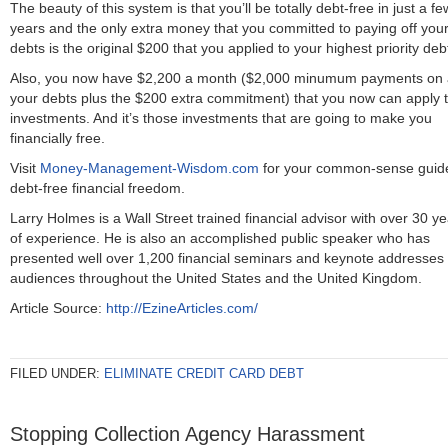
The beauty of this system is that you’ll be totally debt-free in just a fe
years and the only extra money that you committed to paying off you
debts is the original $200 that you applied to your highest priority deb
Also, you now have $2,200 a month ($2,000 minumum payments on a
your debts plus the $200 extra commitment) that you now can apply 
investments. And it’s those investments that are going to make you
financially free.
Visit
Money-Management-Wisdom.com
for your common-sense guide
debt-free financial freedom.
Larry Holmes is a Wall Street trained financial advisor with over 30 y
of experience. He is also an accomplished public speaker who has
presented well over 1,200 financial seminars and keynote addresses 
audiences throughout the United States and the United Kingdom.
Article Source:
http://EzineArticles.com/
FILED UNDER:
ELIMINATE CREDIT CARD DEBT
Stopping Collection Agency Harassment