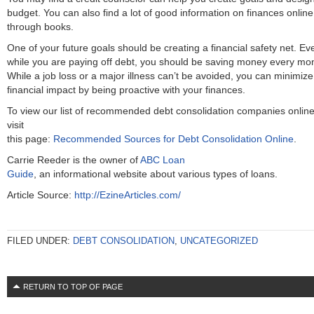
budget. You can also find a lot of good information on finances online
through books.
One of your future goals should be creating a financial safety net. Ev
while you are paying off debt, you should be saving money every mo
While a job loss or a major illness can’t be avoided, you can minimize
financial impact by being proactive with your finances.
To view our list of recommended debt consolidation companies online
visit
this page:
Recommended Sources for Debt Consolidation Online
.
Carrie Reeder is the owner of
ABC Loan
Guide
, an informational website about various types of loans.
Article Source:
http://EzineArticles.com/
FILED UNDER:
DEBT CONSOLIDATION
,
UNCATEGORIZED
RETURN TO TOP OF PAGE