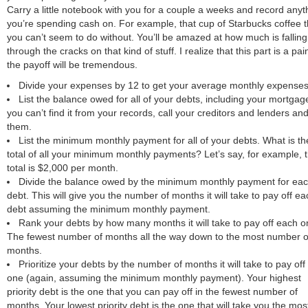
Carry a little notebook with you for a couple a weeks and record anyt
you’re spending cash on. For example, that cup of Starbucks coffee t
you can’t seem to do without. You’ll be amazed at how much is falling
through the cracks on that kind of stuff. I realize that this part is a pai
the payoff will be tremendous.
Divide your expenses by 12 to get your average monthly expenses
List the balance owed for all of your debts, including your mortgage
you can’t find it from your records, call your creditors and lenders an
them.
List the minimum monthly payment for all of your debts. What is th
total of all your minimum monthly payments? Let’s say, for example, 
total is $2,000 per month.
Divide the balance owed by the minimum monthly payment for ea
debt. This will give you the number of months it will take to pay off ea
debt assuming the minimum monthly payment.
Rank your debts by how many months it will take to pay off each o
The fewest number of months all the way down to the most number o
months.
Prioritize your debts by the number of months it will take to pay of
one (again, assuming the minimum monthly payment). Your highest
priority debt is the one that you can pay off in the fewest number of
months. Your lowest priority debt is the one that will take you the mos