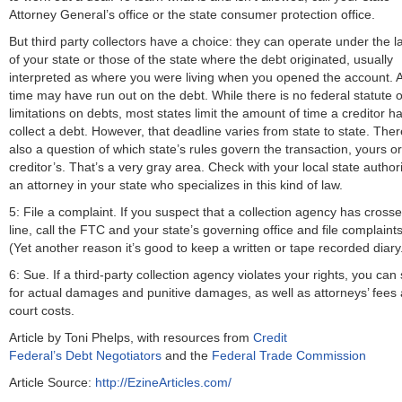
Attorney General’s office or the state consumer protection office.
But third party collectors have a choice: they can operate under the 
of your state or those of the state where the debt originated, usually
interpreted as where you were living when you opened the account. A
time may have run out on the debt. While there is no federal statute o
limitations on debts, most states limit the amount of time a creditor ha
collect a debt. However, that deadline varies from state to state. Ther
also a question of which state’s rules govern the transaction, yours or
creditor’s. That’s a very gray area. Check with your local state authori
an attorney in your state who specializes in this kind of law.
5: File a complaint. If you suspect that a collection agency has cross
line, call the FTC and your state’s governing office and file complaints
(Yet another reason it’s good to keep a written or tape recorded diary
6: Sue. If a third-party collection agency violates your rights, you can
for actual damages and punitive damages, as well as attorneys’ fees
court costs.
Article by Toni Phelps, with resources from
Credit
Federal’s Debt Negotiators
and the
Federal Trade Commission
Article Source:
http://EzineArticles.com/