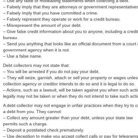
– Use any false or misleading statements when collecting a debt.
– Falsely imply that they are attorneys or government representatives
– Falsely imply that you have committed a crime.
– Falsely represent they operate or work for a credit bureau.
– Misrepresent the amount of your debt.
– Give false credit information about you to anyone, including a credit
bureau.
– Send you anything that looks like an official document from a court 
government agency when it is not.
– Use a false name.
Debt collectors may not state that:
– You will be arrested if you do not pay your debt.
– They will seize, garnish, attach or sell your property or wages unles
collection agency or creditor intends to do so and it is legal to do so.
– Actions, such as a lawsuit, will be taken against you when such acti
legally may not be taken or when they do not intend to take such acti
A debt collector may not engage in unfair practices when they try to c
a debt from you. They cannot:
– Collect any amount greater than your debt, unless your state law
permits such a charge.
– Deposit a postdated check prematurely.
– Use deception to make you accept collect calls or pay for telegrams