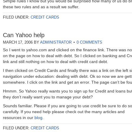
Simple rules I know but you would be surprised how many of us do b
these two rules and as a result we suffer.
FILED UNDER:
CREDIT CARDS
Can Yahoo help
MARCH 17, 2006
BY
ADMINISTRATOR
0 COMMENTS
So I went to yahoo.com and clicked on the finance link. There was no
on the page on how to deal with debt. So I clicked on banking and Cr
link and still nothing on how to deal with credit card debt.
I then clicked on Credit Cards and finally there was a link on the left s
navigation under education: dealing with debt. Ok so now we are gett
somewhere. I click on the link and get an error. The page can’t be f
Hmmm. So Yahoo really wants you to sign up for Credit and loans bu
they don’t really want you to manage your debt?
Sounds familiar. Please if you are going to use credit be sure to do s
carefully. If you need help please check out the many articles and
resources in our
blog
.
FILED UNDER:
CREDIT CARDS