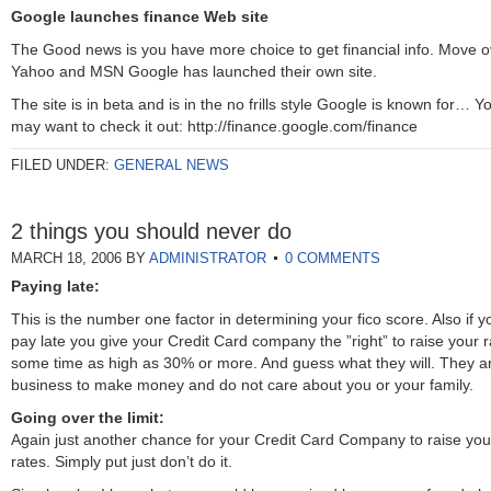
Google launches finance Web site
The Good news is you have more choice to get financial info. Move o
Yahoo and MSN Google has launched their own site.
The site is in beta and is in the no frills style Google is known for… Y
may want to check it out: http://finance.google.com/finance
FILED UNDER:
GENERAL NEWS
2 things you should never do
MARCH 18, 2006
BY
ADMINISTRATOR
0 COMMENTS
Paying late:
This is the number one factor in determining your fico score. Also if y
pay late you give your Credit Card company the ”right” to raise your r
some time as high as 30% or more. And guess what they will. They ar
business to make money and do not care about you or your family.
Going over the limit:
Again just another chance for your Credit Card Company to raise you
rates. Simply put just don’t do it.