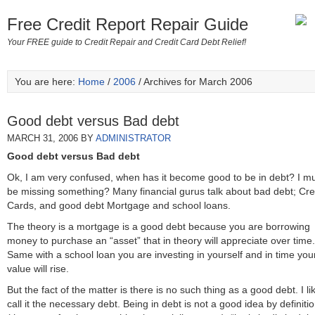
Free Credit Report Repair Guide
Your FREE guide to Credit Repair and Credit Card Debt Relief!
You are here:
Home
/
2006
/ Archives for March 2006
Good debt versus Bad debt
MARCH 31, 2006
BY
ADMINISTRATOR
Good debt versus Bad debt
Ok, I am very confused, when has it become good to be in debt? I m
be missing something? Many financial gurus talk about bad debt; Cre
Cards, and good debt Mortgage and school loans.
The theory is a mortgage is a good debt because you are borrowing
money to purchase an “asset” that in theory will appreciate over time.
Same with a school loan you are investing in yourself and in time you
value will rise.
But the fact of the matter is there is no such thing as a good debt. I li
call it the necessary debt. Being in debt is not a good idea by definiti