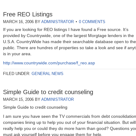
Free REO Listings
MARCH 16, 2006
BY
ADMINISTRATOR
0 COMMENTS
If you are looking for REO listings I have found a Free source. It’s
provided by Countrywide, one of the largest Morgtage lenders in the
U.S.A. CountryWide has made their searchable database open to the
public. There are hundres of properties so take a look and see if any
is in your area.
http://www.countrywide.com/purchase/f_reo.asp
FILED UNDER:
GENERAL NEWS
Simple Guide to credit counseling
MARCH 15, 2006
BY
ADMINISTRATOR
Simple Guide to credit counseling
I am sure you have seen the TV commercials from debt consolidatio
companies lining up to help you out of your financial situation. But will
really help you or could they do more harm than good? Questions yo
must ask yourself before you engage them for help.