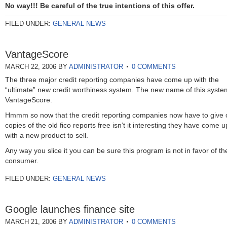
No way!!! Be careful of the true intentions of this offer.
FILED UNDER:
GENERAL NEWS
VantageScore
MARCH 22, 2006
BY
ADMINISTRATOR
0 COMMENTS
The three major credit reporting companies have come up with the
“ultimate” new credit worthiness system. The new name of this syste
VantageScore.
Hmmm so now that the credit reporting companies now have to give 
copies of the old fico reports free isn’t it interesting they have come u
with a new product to sell.
Any way you slice it you can be sure this program is not in favor of th
consumer.
FILED UNDER:
GENERAL NEWS
Google launches finance site
MARCH 21, 2006
BY
ADMINISTRATOR
0 COMMENTS