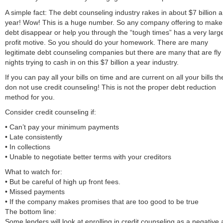
A simple fact: The debt counseling industry rakes in about $7 billion a
year! Wow! This is a huge number. So any company offering to make
debt disappear or help you through the “tough times” has a very larg
profit motive. So you should do your homework. There are many
legitimate debt counseling companies but there are many that are fly
nights trying to cash in on this $7 billion a year industry.
If you can pay all your bills on time and are current on all your bills t
don not use credit counseling! This is not the proper debt reduction
method for you.
Consider credit counseling if:
• Can’t pay your minimum payments
• Late consistently
• In collections
• Unable to negotiate better terms with your creditors
What to watch for:
• But be careful of high up front fees.
• Missed payments
• If the company makes promises that are too good to be true
The bottom line:
Some lenders will look at enrolling in credit counseling as a negative