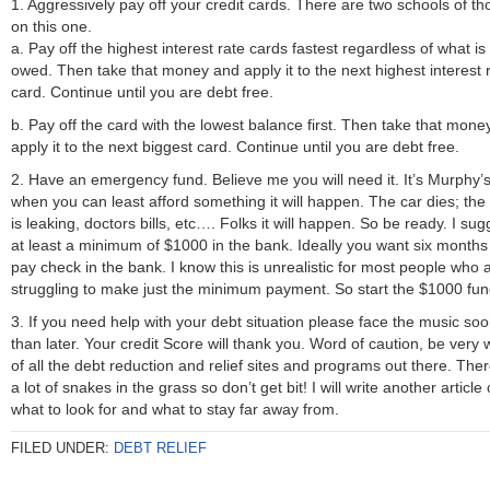
1. Aggressively pay off your credit cards. There are two schools of th
on this one.
a. Pay off the highest interest rate cards fastest regardless of what is
owed. Then take that money and apply it to the next highest interest 
card. Continue until you are debt free.
b. Pay off the card with the lowest balance first. Then take that mone
apply it to the next biggest card. Continue until you are debt free.
2. Have an emergency fund. Believe me you will need it. It’s Murphy’
when you can least afford something it will happen. The car dies; the 
is leaking, doctors bills, etc…. Folks it will happen. So be ready. I sug
at least a minimum of $1000 in the bank. Ideally you want six months
pay check in the bank. I know this is unrealistic for most people who 
struggling to make just the minimum payment. So start the $1000 fun
3. If you need help with your debt situation please face the music so
than later. Your credit Score will thank you. Word of caution, be very 
of all the debt reduction and relief sites and programs out there. The
a lot of snakes in the grass so don’t get bit! I will write another article
what to look for and what to stay far away from.
FILED UNDER:
DEBT RELIEF