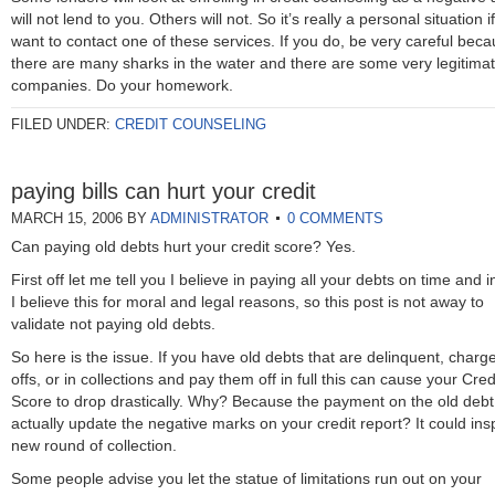
will not lend to you. Others will not. So it’s really a personal situation i
want to contact one of these services. If you do, be very careful bec
there are many sharks in the water and there are some very legitima
companies. Do your homework.
FILED UNDER:
CREDIT COUNSELING
paying bills can hurt your credit
MARCH 15, 2006
BY
ADMINISTRATOR
0 COMMENTS
Can paying old debts hurt your credit score? Yes.
First off let me tell you I believe in paying all your debts on time and in
I believe this for moral and legal reasons, so this post is not away to
validate not paying old debts.
So here is the issue. If you have old debts that are delinquent, charg
offs, or in collections and pay them off in full this can cause your Cred
Score to drop drastically. Why? Because the payment on the old debt 
actually update the negative marks on your credit report? It could ins
new round of collection.
Some people advise you let the statue of limitations run out on your