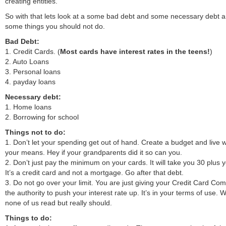
creating entities.
So with that lets look at a some bad debt and some necessary debt 
some things you should not do.
Bad Debt:
1. Credit Cards. (
Most cards have interest rates in the teens!
)
2. Auto Loans
3. Personal loans
4. payday loans
Necessary debt:
1. Home loans
2. Borrowing for school
Things not to do:
1. Don’t let your spending get out of hand. Create a budget and live w
your means. Hey if your grandparents did it so can you.
2. Don’t just pay the minimum on your cards. It will take you 30 plus 
It’s a credit card and not a mortgage. Go after that debt.
3. Do not go over your limit. You are just giving your Credit Card Co
the authority to push your interest rate up. It’s in your terms of use. 
none of us read but really should.
Things to do: