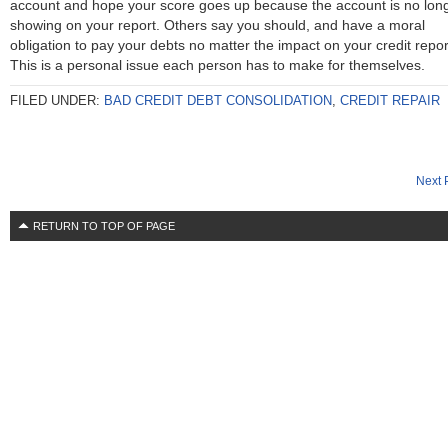
account and hope your score goes up because the account is no lon
showing on your report. Others say you should, and have a moral
obligation to pay your debts no matter the impact on your credit repor
This is a personal issue each person has to make for themselves.
FILED UNDER:
BAD CREDIT DEBT CONSOLIDATION
,
CREDIT REPAIR
Next 
RETURN TO TOP OF PAGE