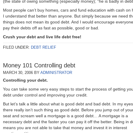
(the state of owing something (especially money); “he is badly in debt
Most people can’t buy homes, cars and fund education with cash on 
I understand that better than anyone. But simply because we need t
things does not mean its good debt. And I would encourage everyone
pay their debts off as fast as possible, good or bad.
Crush your debt and live life debt free!
FILED UNDER:
DEBT RELIEF
Money 101 Controlling debt
MARCH 30, 2006
BY
ADMINISTRATOR
Controlling your debt.
You can take some very easy steps to start the process of getting yo
debt under control and improving your credit.
But let’s talk a little about what is good debt and bad debt. In my eyes
there really isn’t such thing as good debt. Before you jump out of you
seat and scream well a mortgage is a good debt… A mortgage is a
necessary debt and the faster you can pay it off the better. Being in d
means you are not able to take that money and invest it in interest