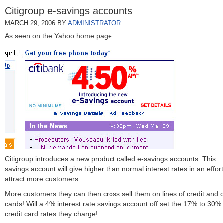
Citigroup e-savings accounts
MARCH 29, 2006
BY
ADMINISTRATOR
As seen on the Yahoo home page:
Citigroup introduces a new product called e-savings accounts. This
savings account will give higher than normal interest rates in an effort
attract more customers.
More customers they can then cross sell them on lines of credit and c
cards! Will a 4% interest rate savings account off set the 17% to 30%
credit card rates they charge!