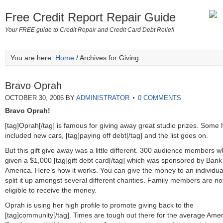
Free Credit Report Repair Guide
Your FREE guide to Credit Repair and Credit Card Debt Relief!
You are here:
Home
/ Archives for Giving
Bravo Oprah
OCTOBER 30, 2006
BY
ADMINISTRATOR
0 COMMENTS
Bravo Oprah!
[tag]Oprah[/tag] is famous for giving away great studio prizes. Some
included new cars, [tag]paying off debt[/tag] and the list goes on.
But this gift give away was a little different. 300 audience members 
given a $1,000 [tag]gift debt card[/tag] which was sponsored by Bank
America. Here’s how it works. You can give the money to an individua
split it up amongst several different charities. Family members are no
eligible to receive the money.
Oprah is using her high profile to promote giving back to the
[tag]community[/tag]. Times are tough out there for the average Ame