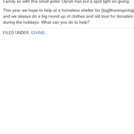
Family so with this small jester Oprah has put a spot light on giving.
This year we hope to help at a homeless shelter for [tag]thanksgiving[
and we always do a big round up of clothes and old toys for donation
during the holidays. What can you do to help?
FILED UNDER:
GIVING