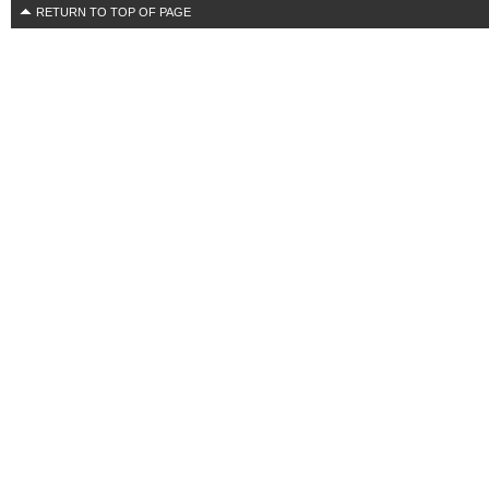
RETURN TO TOP OF PAGE