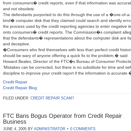
from consumers� credit reports, even if that information was accura
and not obsolete.
The defendants purported to do this through the use of a �one-of-a-
kind� computer disk that they claimed could search and identify erro
the process used by the credit reporting agencies to enter negative i
onto consumers� credit reports. The Commission�s complaint alle
that the defendants� representations about the computer disk are fa
and deceptive.
�Consumers who find themselves with less than perfect credit histor
should be wary of anyone offering a quick fix to the problem,� said
Howard Beales, Director of the FTC�s Bureau of Consumer Protecti
‘Mistakes can be corrected, but there is no substitute for time and sel
discipline to improve your credit report if the information is accurate.
Credit Repair
Credit Repair Blog
FILED UNDER:
CREDIT REPAIR SCAM?
FTC Bans Bogus Operator from Credit Repair
Business
JUNE 4, 2005
BY
ADMINISTRATOR
0 COMMENTS