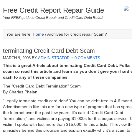
Free Credit Report Repair Guide
Your FREE guide to Credit Repair and Credit Card Debt Relief!
You are here:
Home
/ Archives for credit repair Scam?
terminating Credit Card Debt Scam
MARCH 9, 2006
BY
ADMINISTRATOR
0 COMMENTS
This is a great Article about terminating Credit Card Debt. Folks 
scam so read this article and learn so you don’t give your hard 
cash to any of these companies.
The “Credit Card Debt Termination” Scam
By Charles Phelan
“Legally terminate credit card debt! You can be debt-free in 4-6 mont
Advertisements like this are for a new type of program that has sprea
the Internet over the past few years. It’s called “Credit Card Debt
Termination,” and victims are paying $1,000s for this bogus service.
victim I spoke with lost more than $15,000! In this article, I’ll review t
principles behind this program and explain exactly why it’s a scam to