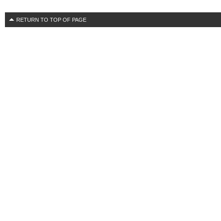
RETURN TO TOP OF PAGE