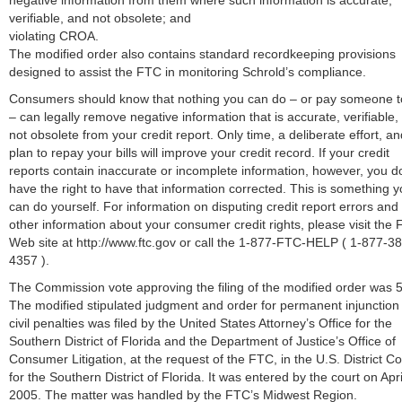
negative information from them where such information is accurate,
verifiable, and not obsolete; and
violating CROA.
The modified order also contains standard recordkeeping provisions
designed to assist the FTC in monitoring Schrold’s compliance.
Consumers should know that nothing you can do – or pay someone t
– can legally remove negative information that is accurate, verifiable,
not obsolete from your credit report. Only time, a deliberate effort, an
plan to repay your bills will improve your credit record. If your credit
reports contain inaccurate or incomplete information, however, you d
have the right to have that information corrected. This is something 
can do yourself. For information on disputing credit report errors and
other information about your consumer credit rights, please visit the 
Web site at http://www.ftc.gov or call the 1-877-FTC-HELP ( 1-877-3
4357 ).
The Commission vote approving the filing of the modified order was 5
The modified stipulated judgment and order for permanent injunction
civil penalties was filed by the United States Attorney’s Office for the
Southern District of Florida and the Department of Justice’s Office of
Consumer Litigation, at the request of the FTC, in the U.S. District Co
for the Southern District of Florida. It was entered by the court on Apri
2005. The matter was handled by the FTC’s Midwest Region.