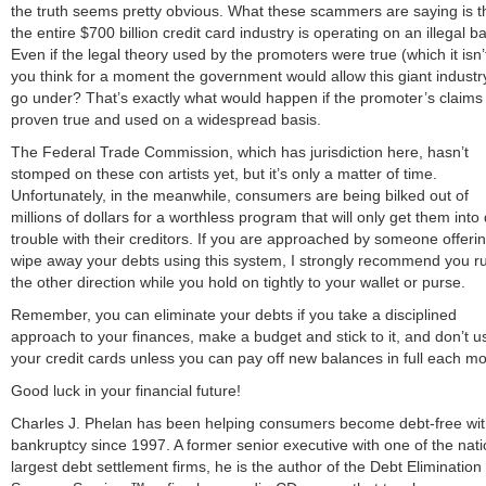
the truth seems pretty obvious. What these scammers are saying is t
the entire $700 billion credit card industry is operating on an illegal ba
Even if the legal theory used by the promoters were true (which it isn’
you think for a moment the government would allow this giant industr
go under? That’s exactly what would happen if the promoter’s claims
proven true and used on a widespread basis.
The Federal Trade Commission, which has jurisdiction here, hasn’t
stomped on these con artists yet, but it’s only a matter of time.
Unfortunately, in the meanwhile, consumers are being bilked out of
millions of dollars for a worthless program that will only get them into
trouble with their creditors. If you are approached by someone offerin
wipe away your debts using this system, I strongly recommend you ru
the other direction while you hold on tightly to your wallet or purse.
Remember, you can eliminate your debts if you take a disciplined
approach to your finances, make a budget and stick to it, and don’t u
your credit cards unless you can pay off new balances in full each mo
Good luck in your financial future!
Charles J. Phelan has been helping consumers become debt-free wi
bankruptcy since 1997. A former senior executive with one of the nati
largest debt settlement firms, he is the author of the Debt Elimination