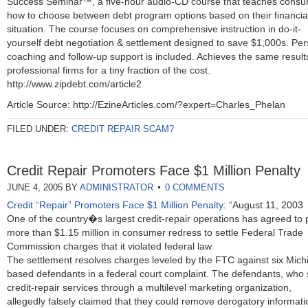
Success Seminar™, a five-hour audio-CD course that teaches cons
how to choose between debt program options based on their financia
situation. The course focuses on comprehensive instruction in do-it-
yourself debt negotiation & settlement designed to save $1,000s. Per
coaching and follow-up support is included. Achieves the same result
professional firms for a tiny fraction of the cost.
http://www.zipdebt.com/article2
Article Source: http://EzineArticles.com/?expert=Charles_Phelan
FILED UNDER:
CREDIT REPAIR SCAM?
Credit Repair Promoters Face $1 Million Penalty
JUNE 4, 2005
BY
ADMINISTRATOR
0 COMMENTS
Credit “Repair” Promoters Face $1 Million Penalty
: “August 11, 2003
One of the country�s largest credit-repair operations has agreed to 
more than $1.15 million in consumer redress to settle Federal Trade
Commission charges that it violated federal law.
The settlement resolves charges leveled by the FTC against six Mich
based defendants in a federal court complaint. The defendants, who s
credit-repair services through a multilevel marketing organization,
allegedly falsely claimed that they could remove derogatory informati