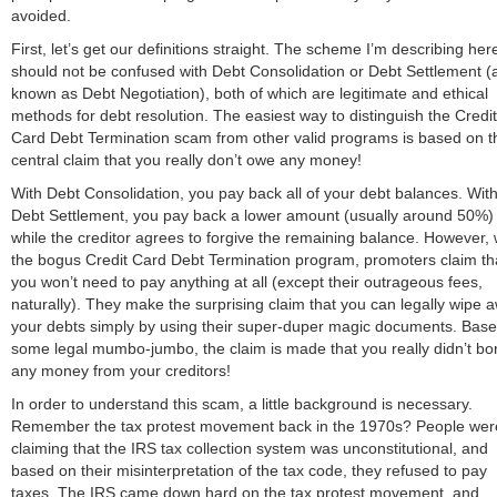
avoided.
First, let’s get our definitions straight. The scheme I’m describing her
should not be confused with Debt Consolidation or Debt Settlement (
known as Debt Negotiation), both of which are legitimate and ethical
methods for debt resolution. The easiest way to distinguish the Credit
Card Debt Termination scam from other valid programs is based on t
central claim that you really don’t owe any money!
With Debt Consolidation, you pay back all of your debt balances. Wit
Debt Settlement, you pay back a lower amount (usually around 50%)
while the creditor agrees to forgive the remaining balance. However, 
the bogus Credit Card Debt Termination program, promoters claim th
you won’t need to pay anything at all (except their outrageous fees,
naturally). They make the surprising claim that you can legally wipe 
your debts simply by using their super-duper magic documents. Bas
some legal mumbo-jumbo, the claim is made that you really didn’t bo
any money from your creditors!
In order to understand this scam, a little background is necessary.
Remember the tax protest movement back in the 1970s? People wer
claiming that the IRS tax collection system was unconstitutional, and
based on their misinterpretation of the tax code, they refused to pay
taxes. The IRS came down hard on the tax protest movement, and