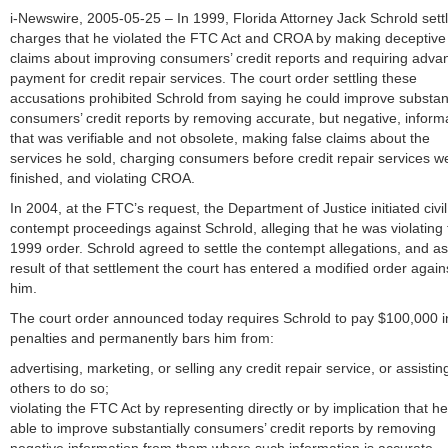
i-Newswire, 2005-05-25 – In 1999, Florida Attorney Jack Schrold sett
charges that he violated the FTC Act and CROA by making deceptive
claims about improving consumers’ credit reports and requiring adva
payment for credit repair services. The court order settling these
accusations prohibited Schrold from saying he could improve substant
consumers’ credit reports by removing accurate, but negative, inform
that was verifiable and not obsolete, making false claims about the
services he sold, charging consumers before credit repair services w
finished, and violating CROA.
In 2004, at the FTC’s request, the Department of Justice initiated civil
contempt proceedings against Schrold, alleging that he was violating 
1999 order. Schrold agreed to settle the contempt allegations, and as
result of that settlement the court has entered a modified order again
him.
The court order announced today requires Schrold to pay $100,000 in 
penalties and permanently bars him from:
advertising, marketing, or selling any credit repair service, or assistin
others to do so;
violating the FTC Act by representing directly or by implication that he
able to improve substantially consumers’ credit reports by removing