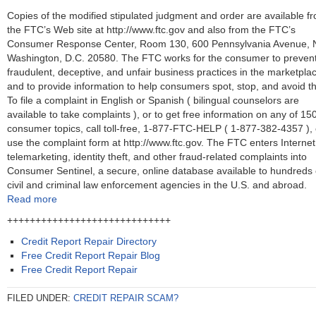
Copies of the modified stipulated judgment and order are available f
the FTC’s Web site at http://www.ftc.gov and also from the FTC’s
Consumer Response Center, Room 130, 600 Pennsylvania Avenue, 
Washington, D.C. 20580. The FTC works for the consumer to preven
fraudulent, deceptive, and unfair business practices in the marketpla
and to provide information to help consumers spot, stop, and avoid t
To file a complaint in English or Spanish ( bilingual counselors are
available to take complaints ), or to get free information on any of 15
consumer topics, call toll-free, 1-877-FTC-HELP ( 1-877-382-4357 ), 
use the complaint form at http://www.ftc.gov. The FTC enters Internet
telemarketing, identity theft, and other fraud-related complaints into
Consumer Sentinel, a secure, online database available to hundreds 
civil and criminal law enforcement agencies in the U.S. and abroad.
Read more
+++++++++++++++++++++++++++++
Credit Report Repair Directory
Free Credit Report Repair Blog
Free Credit Report Repair
FILED UNDER:
CREDIT REPAIR SCAM?