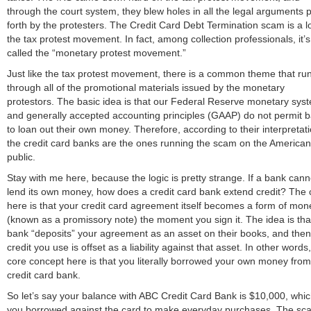
through the court system, they blew holes in all the legal arguments 
forth by the protesters. The Credit Card Debt Termination scam is a lo
the tax protest movement. In fact, among collection professionals, it’s
called the “monetary protest movement.”
Just like the tax protest movement, there is a common theme that ru
through all of the promotional materials issued by the monetary
protestors. The basic idea is that our Federal Reserve monetary sys
and generally accepted accounting principles (GAAP) do not permit 
to loan out their own money. Therefore, according to their interpretati
the credit card banks are the ones running the scam on the American
public.
Stay with me here, because the logic is pretty strange. If a bank cann
lend its own money, how does a credit card bank extend credit? The 
here is that your credit card agreement itself becomes a form of mon
(known as a promissory note) the moment you sign it. The idea is tha
bank “deposits” your agreement as an asset on their books, and the
credit you use is offset as a liability against that asset. In other words
core concept here is that you literally borrowed your own money from
credit card bank.
So let’s say your balance with ABC Credit Card Bank is $10,000, whi
you borrowed against the card to make everyday purchases. The sc