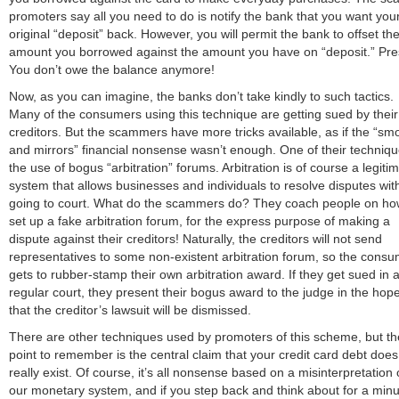
promoters say all you need to do is notify the bank that you want you
original “deposit” back. However, you will permit the bank to offset th
amount you borrowed against the amount you have on “deposit.” Pre
You don’t owe the balance anymore!
Now, as you can imagine, the banks don’t take kindly to such tactics.
Many of the consumers using this technique are getting sued by their
creditors. But the scammers have more tricks available, as if the “sm
and mirrors” financial nonsense wasn’t enough. One of their techniqu
the use of bogus “arbitration” forums. Arbitration is of course a legiti
system that allows businesses and individuals to resolve disputes wit
going to court. What do the scammers do? They coach people on ho
set up a fake arbitration forum, for the express purpose of making a
dispute against their creditors! Naturally, the creditors will not send
representatives to some non-existent arbitration forum, so the cons
gets to rubber-stamp their own arbitration award. If they get sued in 
regular court, they present their bogus award to the judge in the hop
that the creditor’s lawsuit will be dismissed.
There are other techniques used by promoters of this scheme, but th
point to remember is the central claim that your credit card debt does
really exist. Of course, it’s all nonsense based on a misinterpretation 
our monetary system, and if you step back and think about for a minu