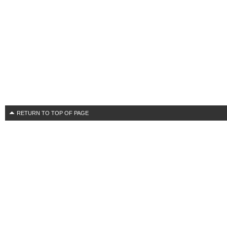
RETURN TO TOP OF PAGE