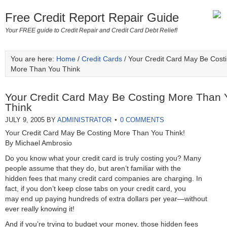
Free Credit Report Repair Guide
Your FREE guide to Credit Repair and Credit Card Debt Relief!
You are here:
Home
/
Credit Cards
/ Your Credit Card May Be Cost
More Than You Think
Your Credit Card May Be Costing More Than 
Think
JULY 9, 2005
BY
ADMINISTRATOR
0 COMMENTS
Your Credit Card May Be Costing More Than You Think!
By Michael Ambrosio
Do you know what your credit card is truly costing you? Many
people assume that they do, but aren’t familiar with the
hidden fees that many credit card companies are charging. In
fact, if you don’t keep close tabs on your credit card, you
may end up paying hundreds of extra dollars per year—without
ever really knowing it!
And if you’re trying to budget your money, those hidden fees