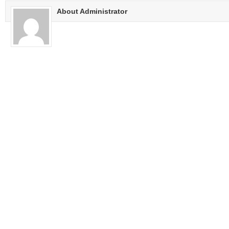
About Administrator