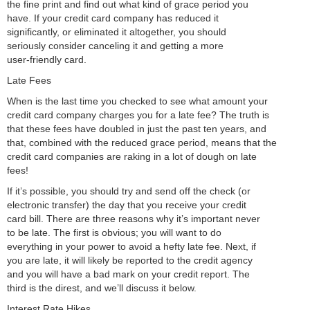
the fine print and find out what kind of grace period you
have. If your credit card company has reduced it
significantly, or eliminated it altogether, you should
seriously consider canceling it and getting a more
user-friendly card.
Late Fees
When is the last time you checked to see what amount your
credit card company charges you for a late fee? The truth is
that these fees have doubled in just the past ten years, and
that, combined with the reduced grace period, means that the
credit card companies are raking in a lot of dough on late
fees!
If it’s possible, you should try and send off the check (or
electronic transfer) the day that you receive your credit
card bill. There are three reasons why it’s important never
to be late. The first is obvious; you will want to do
everything in your power to avoid a hefty late fee. Next, if
you are late, it will likely be reported to the credit agency
and you will have a bad mark on your credit report. The
third is the direst, and we’ll discuss it below.
Interest Rate Hikes