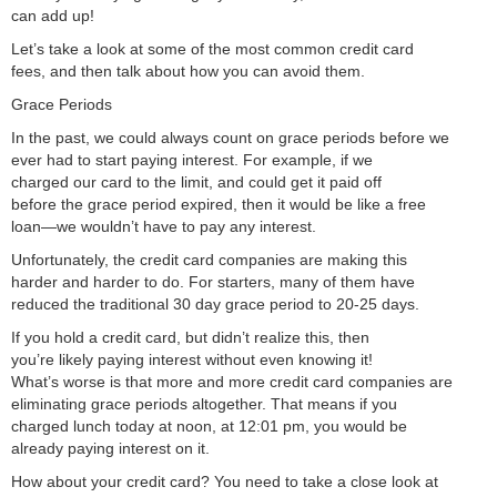
can add up!
Let’s take a look at some of the most common credit card
fees, and then talk about how you can avoid them.
Grace Periods
In the past, we could always count on grace periods before we
ever had to start paying interest. For example, if we
charged our card to the limit, and could get it paid off
before the grace period expired, then it would be like a free
loan—we wouldn’t have to pay any interest.
Unfortunately, the credit card companies are making this
harder and harder to do. For starters, many of them have
reduced the traditional 30 day grace period to 20-25 days.
If you hold a credit card, but didn’t realize this, then
you’re likely paying interest without even knowing it!
What’s worse is that more and more credit card companies are
eliminating grace periods altogether. That means if you
charged lunch today at noon, at 12:01 pm, you would be
already paying interest on it.
How about your credit card? You need to take a close look at