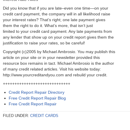
Did you know that if you are late–even one time—on your
credit card payment, the company will in all likelihood raise
your interest rates? That’s right; one late payment gives
them the right to do it. What’s more, that isn’t just
limited to your credit card payment. Any late payments from
any lender that show up on your credit report gives them the
justification to raise your rates, so be careful!
Copyright (c)2005 by Michael Ambrosio. You may publish this
article on your site or in your newsletter provided this
resource box remains in tact. Michael Ambrosio is the author
of many credit related articles. Visit his website today:
http://www.yourcreditandyou.com and rebuild your credit.
+++++++++++++++++++++++++++++
Credit Report Repair Directory
Free Credit Report Repair Blog
Free Credit Report Repair
FILED UNDER:
CREDIT CARDS